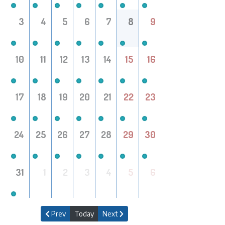
3
4
5
6
7
8
9
10
11
12
13
14
15
16
17
18
19
20
21
22
23
24
25
26
27
28
29
30
31
1
2
3
4
5
6
Prev
Today
Next