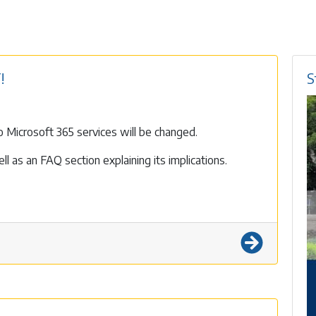
!
S
 Microsoft 365 services will be changed.
l as an FAQ section explaining its implications.