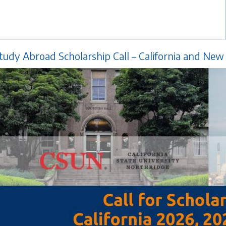
tudy Abroad Scholarship Call – California and Ne