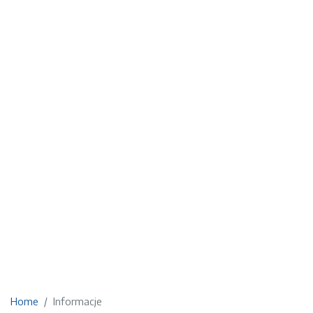
Home
Informacje