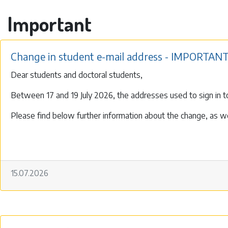
Important
Change in student e-mail address - IMPORTANT
Dear students and doctoral students,
Between 17 and 19 July 2026, the addresses used to sign in to
Please find below further information about the change, as wel
15.07.2026