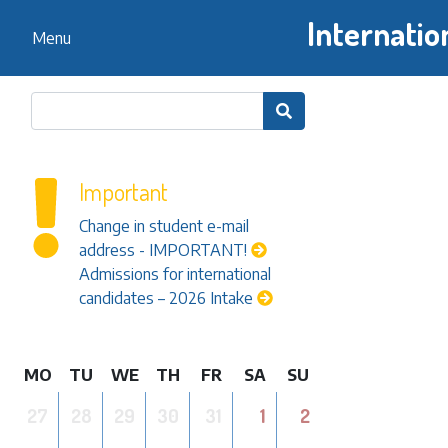
Internatio
Menu

Important
Change in student e-mail
address - IMPORTANT!
Admissions for international
candidates – 2026 Intake
MO
TU
WE
TH
FR
SA
SU
27
28
29
30
31
1
2