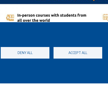
DENY ALL
ACCEPT ALL