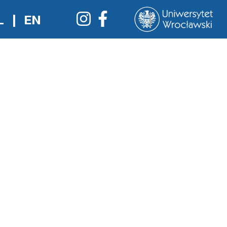
L
|
EN