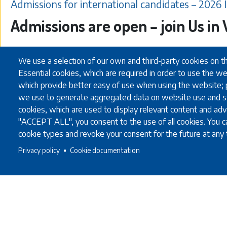
Admissions for international candidates – 2026 
Admissions are open – join Us i
We use a selection of our own and third-party cookies on t
Essential cookies, which are required in order to use the we
30.01.2026
which provide better easy of use when using the website;
we use to generate aggregated data on website use and st
cookies, which are used to display relevant content and adve
"ACCEPT ALL", you consent to the use of all cookies. You ca
cookie types and revoke your consent for the future at any 
Privacy policy
Cookie documentation