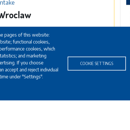
Intake
n Wroclaw
he pages of this website:
bsite; functional cookies,
 performance cookies, which
atistics; and marketing
rtising. If you choose
COOKIE SETTINGS
n accept and reject individual
time under "Settings".