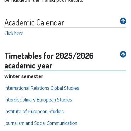
be included in the Transcript of Record.
Academic Calendar
Click here
Timetables for 2025/2026
academic year
winter semester
International Relations Global Studies
Interdisciplinary European Studies
Institute of European Studies
Journalism and Social Communication