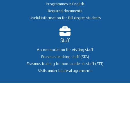
Programmes in English
Required documents
Useful information for full degree students
Staff
Accommodation for visiting staff
Erasmus teaching staff (STA)
Erasmus training for non-academic staff (STT)
Visits under bilateral agreements