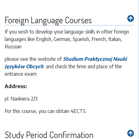
Foreign Language Courses
If you wish to develop your language skills in other foreign
languages like English, German, Spanish, French, Italian,
Russian
please see the website of
Studium Praktycznej Nauki
Języków Obcych
and check the time and place of the
entrance exam:
Address:
pl. Nankiera 2/3
For this course, you can obtain 4ECTS.
Study Period Confirmation