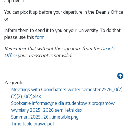
approve it.
You can pick it up before your departure in the Dean’s Office
or
Inform them to send it to you or your University. To do that
please use this
form.
Remember that without the signature from the
Dean’s
Office
your Transcript is not valid!
Załączniki
Meetings with Cooridnators winter semester 2526_0(2)
(2)(2)_0(2).xlsx
Spotkanie Informacyjne dla studentów z programów
wymiany 2025_2026 sem. letni.xlsx
Summer_2025_26_timetable.png
Time table prawo.pdf