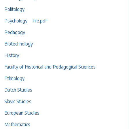
Politology
Psychology
file.pdf
Pedagogy
Biotechnology
History
Faculty of Historical and Pedagogical Sciences
Ethnology
Dutch Studies
Slavic Studies
European Studies
Mathematics