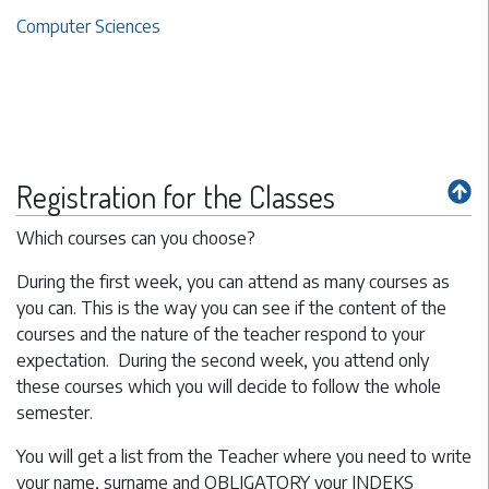
Computer Sciences
Registration for the Classes
Which courses can you choose?
During the first week, you can attend as many courses as
you can. This is the way you can see if the content of the
courses and the nature of the teacher respond to your
expectation. During the second week, you attend only
these courses which you will decide to follow the whole
semester.
You will get a list from the Teacher where you need to write
your name, surname and OBLIGATORY your INDEKS