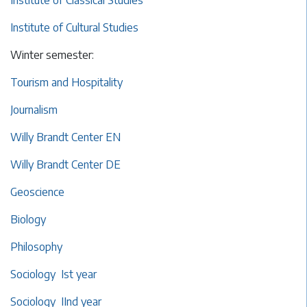
Institute of Classical Studies
Institute of Cultural Studies
Winter semester:
Tourism and Hospitality
Journalism
Willy Brandt Center EN
Willy Brandt Center DE
Geoscience
Biology
Philosophy
Sociology Ist year
Sociology IInd year