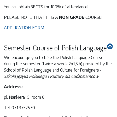
You can obtain 3ECTS for 100% of attendance!
PLEASE NOTE THAT IT IS A
NON GRADE
COURSE!
APPLICATION FORM
Semester Course of Polish Language
We encourage you to take the Polish Language Course
during the semester (twice a week 2x1,5 h) provided by the
School of Polish Language and Culture for Foreigners -
Szkoła Języka Polskiego i Kultury dla Cudzoziemców
.
Address:
pl. Nankiera 15, room 6
Tel. 071 3752570