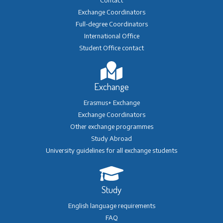
Exchange Coordinators
Full-degree Coordinators
International Office
Student Office contact
Exchange
Erasmus+ Exchange
Exchange Coordinators
Other exchange programmes
Study Abroad
University guidelines for all exchange students
Study
English language requirements
FAQ