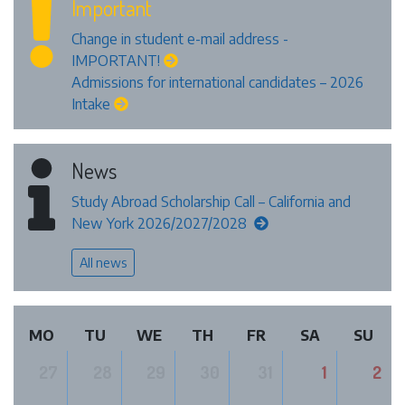
Important
Change in student e-mail address -
IMPORTANT!
Admissions for international candidates – 2026
Intake
News
Study Abroad Scholarship Call – California and
New York 2026/2027/2028
All news
MO
TU
WE
TH
FR
SA
SU
27
28
29
30
31
1
2