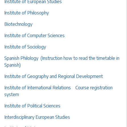
Institute of European Studies
I
nstitute of Philosophy
Biotechnology
Institute of Computer Sciences
Institute of Sociology
Spanish Philology
(Instruction how to read the timetable in
Spanish)
Institute of Geography and Regional Development
Institute of International Relations
Course registration
system
Institute of Political Sciences
Interdisciplinary European Studies