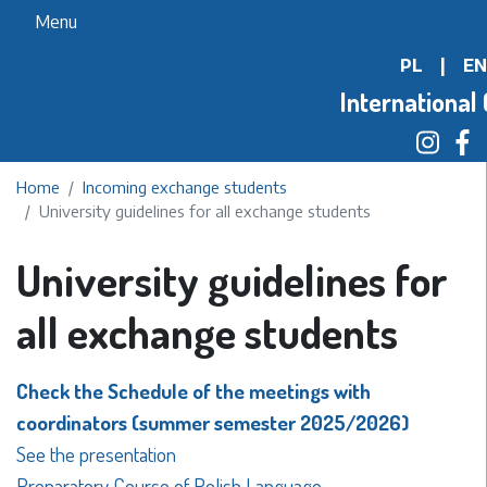
Skip
Menu
to
PL
|
EN
main
content
International 
Home
Incoming exchange students
University guidelines for all exchange students
University guidelines for
all exchange students
Check the Schedule of the meetings with
coordinators (summer semester 2025/2026)
See the presentation
Preparatory Course of Polish Language