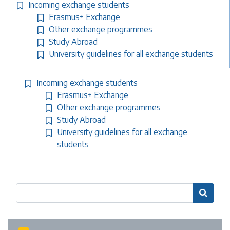
Incoming exchange students
Erasmus+ Exchange
Other exchange programmes
Study Abroad
University guidelines for all exchange students
Incoming exchange students
Erasmus+ Exchange
Other exchange programmes
Study Abroad
University guidelines for all exchange
students
