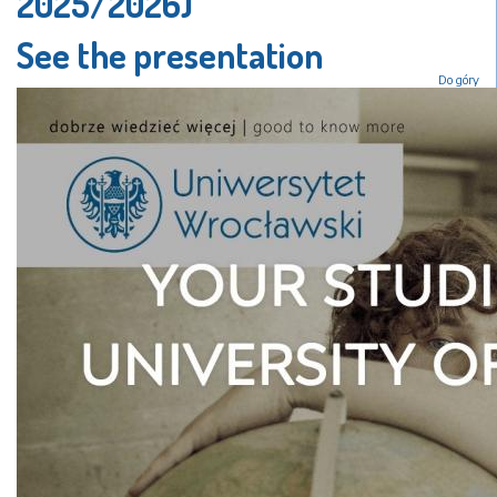
2025/2026)
See the presentation
Do góry