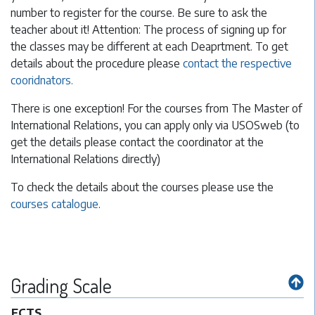
number to register for the course. Be sure to ask the
teacher about it! Attention: The process of signing up for
the classes may be different at each Deaprtment. To get
details about the procedure please
contact the respective
cooridnators.
There is one exception! For the courses from The Master of
International Relations, you can apply only via USOSweb (to
get the details please contact the coordinator at the
International Relations directly)
To check the details about the courses please use the
courses catalogue
.
Grading Scale
ECTS