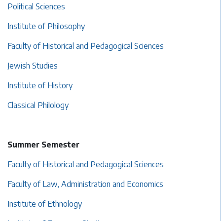
Political Sciences
Institute of Philosophy
Faculty of Historical and Pedagogical Sciences
Jewish Studies
Institute of History
Classical Philology
Summer Semester
Faculty of Historical and Pedagogical Sciences
Faculty of Law, Administration and Economics
Institute of Ethnology