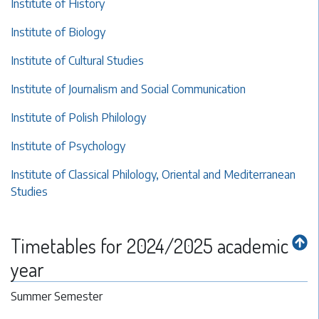
Institute of History
Institute of Biology
Institute of Cultural Studies
Institute of Journalism and Social Communication
Institute of Polish Philology
Institute of Psychology
Institute of Classical Philology, Oriental and Mediterranean
Studies
Timetables for 2024/2025 academic
year
Summer Semester