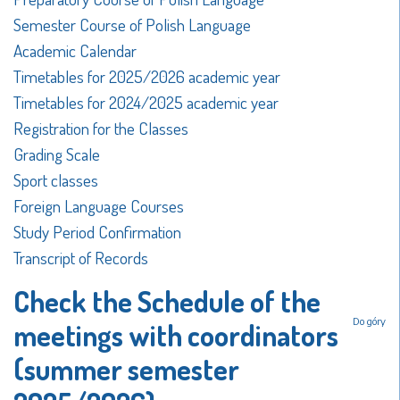
Semester Course of Polish Language
Academic Calendar
Timetables for 2025/2026 academic year
Timetables for 2024/2025 academic year
Registration for the Classes
Grading Scale
Sport classes
Foreign Language Courses
Study Period Confirmation
Transcript of Records
Check the Schedule of the
Do góry
meetings with coordinators
(summer semester