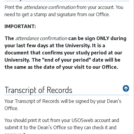
Print the
attendance confirmation
from your account. You
need to get a stamp and signature from our Office.
IMPORTANT:
The
attendance confirmation
can be sign ONLY during
your last few days at the University. It is a
document that confirms your study period at our
University. The "end of your period" date will be
the same as the date of your visit to our Office.
Transcript of Records
Your Transcript of Records will be signed by your Dean’s
Office.
You should print it out from your USOSweb account and
submit it to the Dean’s Office so they can check it and