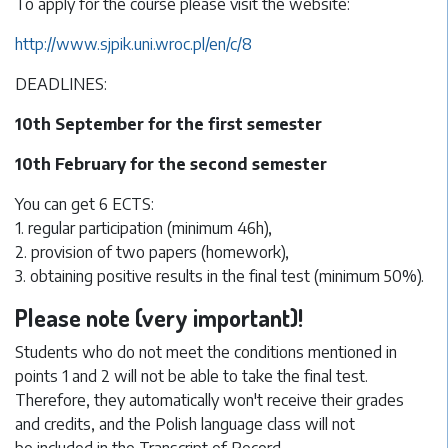
To apply for the course please visit the website:
http://www.sjpik.uni.wroc.pl/en/c/8
DEADLINES:
10th September for the first semester
10th February for the second semester
You can get 6 ECTS:
1. regular participation (minimum 46h),
2. provision of two papers (homework),
3. obtaining positive results in the final test (minimum 50%).
Please note (very important)!
Students who do not meet the conditions mentioned in
points 1 and 2 will not be able to take the final test.
Therefore, they automatically won't receive their grades
and credits, and the Polish language class will not