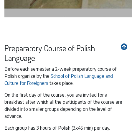
Preparatory Course of Polish
Language
Before each semester a 2-week preparatory course of
Polish organize by the
School of Polish Language and
Culture for Foreigners
takes place.
On the first day of the course, you are invited for a
breakfast after which all the participants of the course are
divided into smaller groups depending on the level of
advance.
Each group has 3 hours of Polish (3x45 min) per day.