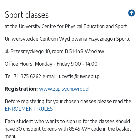
Sport classes
at the University Centre for Physical Education and Sport
Uniwersyteckie Centrum Wychowania Fizycznego i Sportu
ul. Przesmyckiego 10, room B 51-148 Wrocław
Office Hours: Monday - Friday 9:00 - 14:00
Tel. 71 375 6262 e-mail: ucwfis@uwr.edu.pl
Registration:
www.zapisy.uni.wroc.pl
Before registering for your chosen classes please read the
ENROLMENT RULES
Each student who wants to sign up for the classes should
have 30 unspent tokens with 8545-WF code in the basket
menu.