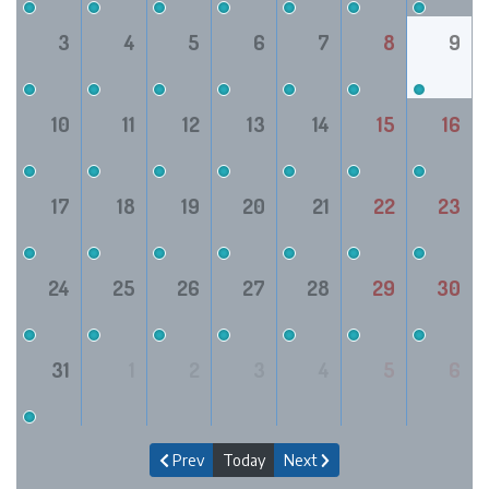
3
4
5
6
7
8
9
10
11
12
13
14
15
16
17
18
19
20
21
22
23
24
25
26
27
28
29
30
31
1
2
3
4
5
6
Prev
Today
Next