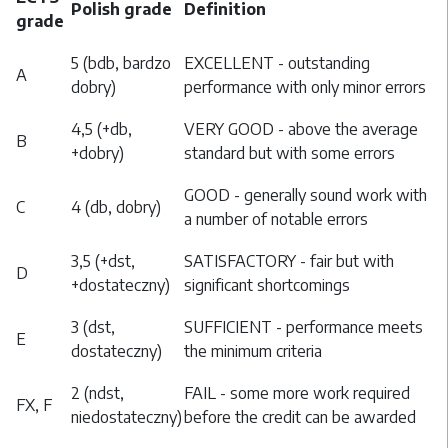
Polish grade
Definition
grade
5 (bdb, bardzo
EXCELLENT - outstanding
A
dobry)
performance with only minor errors
4,5 (+db,
VERY GOOD - above the average
B
+dobry)
standard but with some errors
GOOD - generally sound work with
C
4 (db, dobry)
a number of notable errors
3,5 (+dst,
SATISFACTORY - fair but with
D
+dostateczny)
significant shortcomings
3 (dst,
SUFFICIENT - performance meets
E
dostateczny)
the minimum criteria
2 (ndst,
FAIL - some more work required
FX, F
niedostateczny)
before the credit can be awarded