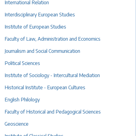
International Relation
Interdisciplinary European Studies
Institute of European Studies
Faculty of Law, Administration and Economics
Journalism and Social Communication
Political Sciences
Institute of Sociology - Intercultural Mediation
Historical Institute - European Cultures
English Philology
Faculty of Historical and Pedagogical Sciences
Geoscience