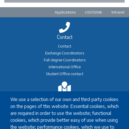
Pre-footer
Applications
USOSWeb
Intranet
Contact
Contact
Exchange Coordinators
Full-degree Coordinators
International Office
Student Office contact
Exchange
We use a selection of our own and third-party cookies
Erasmus+ Exchange
on the pages of this website: Essential cookies, which
Exchange Coordinators
are required in order to use the website; functional
Other exchange programmes
cookies, which provide better easy of use when using
Study Abroad
the website; performance cookies, which we use to