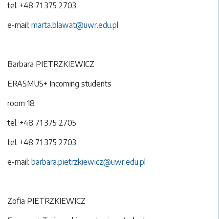
tel. +48 71 375 2703
e-mail:
marta.blawat@uwr.edu.pl
Barbara PIETRZKIEWICZ
ERASMUS+ Incoming students
room 18
tel. +48 71 375 2705
tel. +48 71 375 2703
e-mail:
barbara.pietrzkiewicz@uwr.edu.pl
Zofia PIETRZKIEWICZ