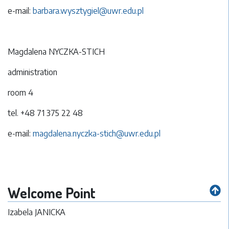
e-mail:
barbara.wysztygiel@uwr.edu.pl
Magdalena NYCZKA-STICH
administration
room 4
tel. +48 71 375 22 48
e-mail:
magdalena.nyczka-stich@uwr.edu.pl
Welcome Point
Izabela JANICKA