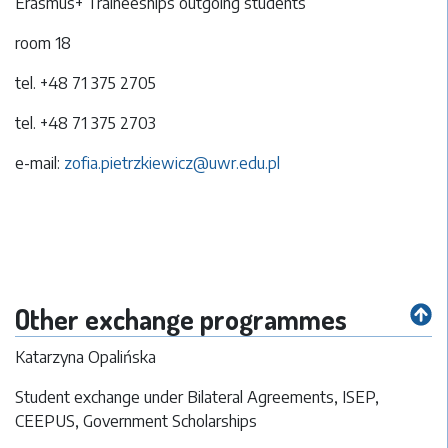
Erasmus+ Traineeships outgoing students
room 18
tel. +48 71 375 2705
tel. +48 71 375 2703
e-mail:
zofia.pietrzkiewicz@uwr.edu.pl
Other exchange programmes
Katarzyna Opalińska
Student exchange under Bilateral Agreements, ISEP,
CEEPUS, Government Scholarships