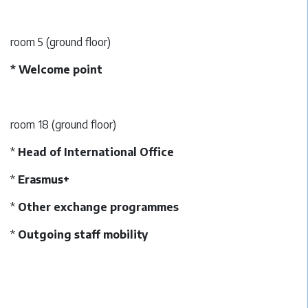
room 5 (ground floor)
* Welcome point
room 18 (ground floor)
*
Head of International Office
*
Erasmus+
*
Other exchange programmes
*
Outgoing staff mobility