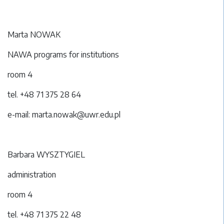
Marta NOWAK
NAWA programs for institutions
room 4
tel. +48 71 375 28 64
e-mail: marta.nowak@uwr.edu.pl
Barbara WYSZTYGIEL
administration
room 4
tel. +48 71 375 22 48