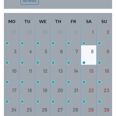
All news
MO
TU
WE
TH
FR
SA
SU
27
28
29
30
31
1
2
3
4
5
6
7
8
9
10
11
12
13
14
15
16
17
18
19
20
21
22
23
24
25
26
27
28
29
30