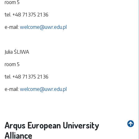
room 5
tel. +48 71 375 21 36
e-mail:
welcome@uwr.edu.pl
Julia ŚLIWA
room 5
tel. +48 71 375 21 36
e-mail:
welcome@uwr.edu.pl
Arqus European University
Alliance