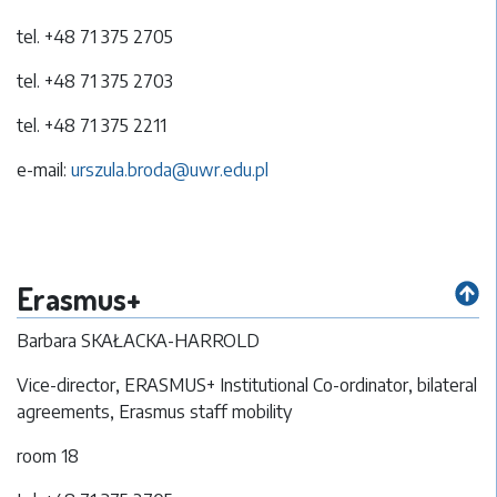
tel. +48 71 375 2705
tel. +48 71 375 2703
tel. +48 71 375 2211
e-mail:
urszula.broda@uwr.edu.pl
Erasmus+
Barbara SKAŁACKA-HARROLD
Vice-director, ERASMUS+ Institutional Co-ordinator, bilateral
agreements, Erasmus staff mobility
room 18