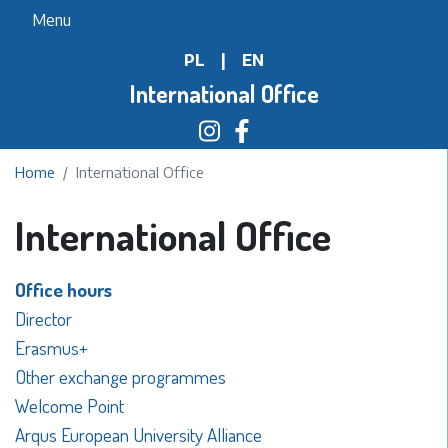
Skip
Menu
to
PL
|
EN
main
content
International Office
Home
International Office
International Office
Office hours
Director
Erasmus+
Other exchange programmes
Welcome Point
Arqus European University Alliance