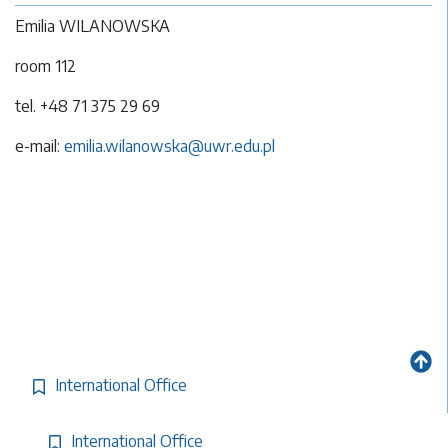
Emilia WILANOWSKA
room 112
tel. +48 71 375 29 69
e-mail:
emilia.wilanowska@uwr.edu.pl
International Office
International Office