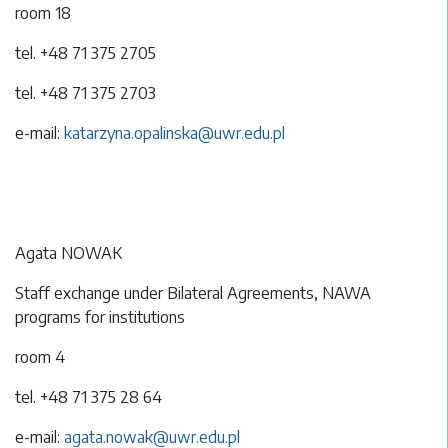
room 18
tel. +48 71 375 2705
tel. +48 71 375 2703
e-mail:
katarzyna.opalinska@uwr.edu.pl
Agata NOWAK
Staff exchange under Bilateral Agreements, NAWA
programs for institutions
room 4
tel. +48 71 375 28 64
e-mail:
agata.nowak@uwr.edu.pl