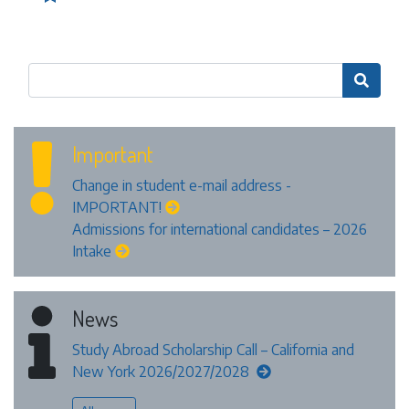

Important
Change in student e-mail address -
IMPORTANT!
Admissions for international candidates – 2026
Intake
News
Study Abroad Scholarship Call – California and
New York 2026/2027/2028