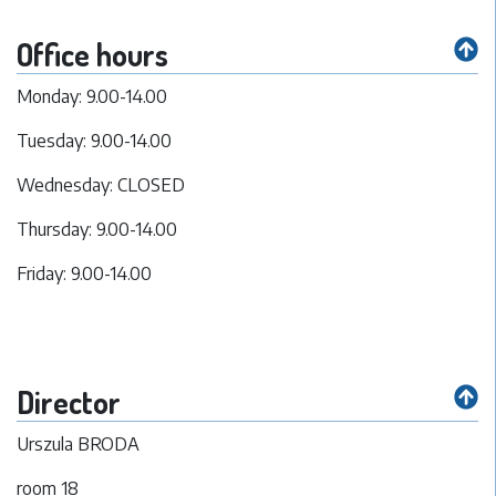
Office hours
Monday: 9.00-14.00
Tuesday: 9.00-14.00
Wednesday: CLOSED
Thursday: 9.00-14.00
Friday: 9.00-14.00
Director
Urszula BRODA
room 18