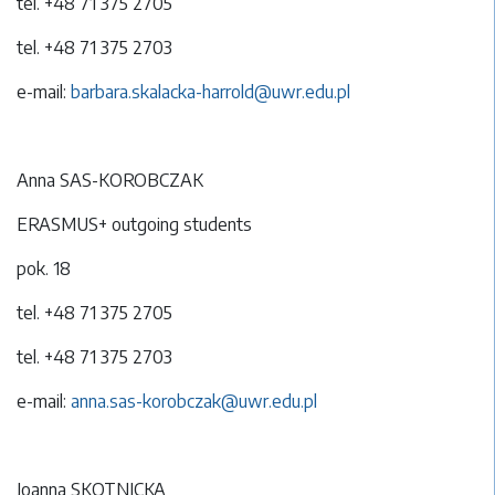
tel. +48 71 375 2705
tel. +48 71 375 2703
e-mail:
barbara.skalacka-harrold@uwr.edu.pl
Anna SAS-KOROBCZAK
ERASMUS+ outgoing students
pok. 18
tel. +48 71 375 2705
tel. +48 71 375 2703
e-mail:
anna.sas-korobczak@uwr.edu.pl
Joanna SKOTNICKA