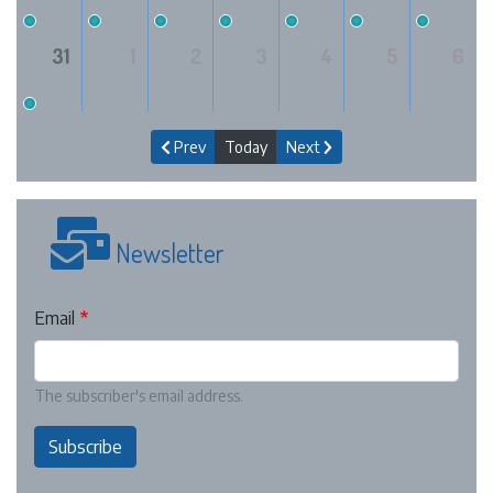
31
1
2
3
4
5
6
Prev
Today
Next
Newsletter
Email
The subscriber's email address.
Subscribe