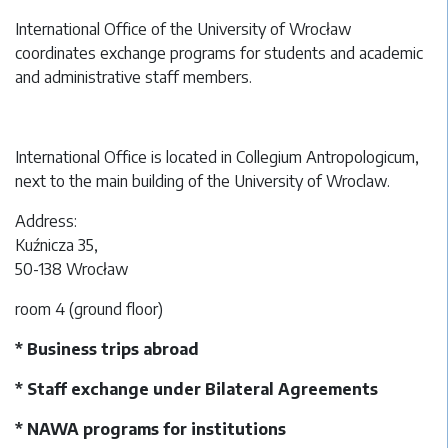
International Office of the University of Wrocław
coordinates exchange programs for students and academic
and administrative staff members.
International Office is located in Collegium Antropologicum,
next to the main building of the University of Wroclaw.
Address:
Kuźnicza 35,
50-138 Wrocław
room 4 (ground floor)
* Business trips abroad
* Staff exchange under Bilateral Agreements
* NAWA programs for institutions