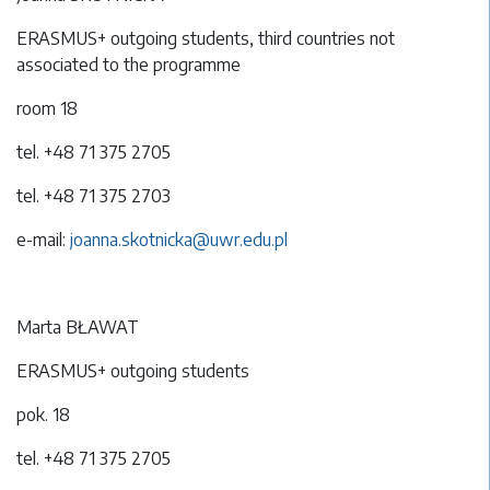
ERASMUS+ outgoing students, third countries not
associated to the programme
room 18
tel. +48 71 375 2705
tel. +48 71 375 2703
e-mail:
joanna.skotnicka@uwr.edu.pl
Marta BŁAWAT
ERASMUS+ outgoing students
pok. 18
tel. +48 71 375 2705