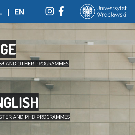
L
|
EN
GE
US+ AND OTHER PROGRAMMES
NGLISH
MASTER AND PHD PROGRAMMES