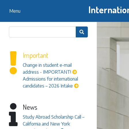
Internatio
Menu

Important
Change in student e-mail
address - IMPORTANT!
Admissions for international
candidates – 2026 Intake
News
Study Abroad Scholarship Call –
California and New York