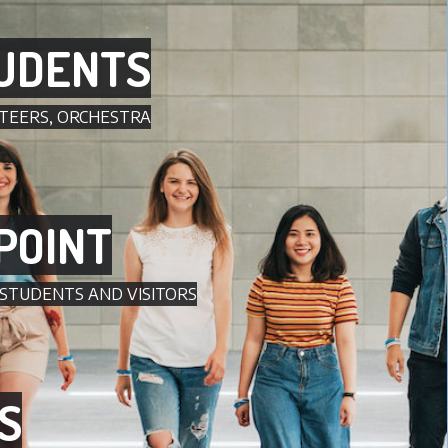
UDENTS
TEERS, ORCHESTRA
POINT
 STUDENTS AND VISITORS
S