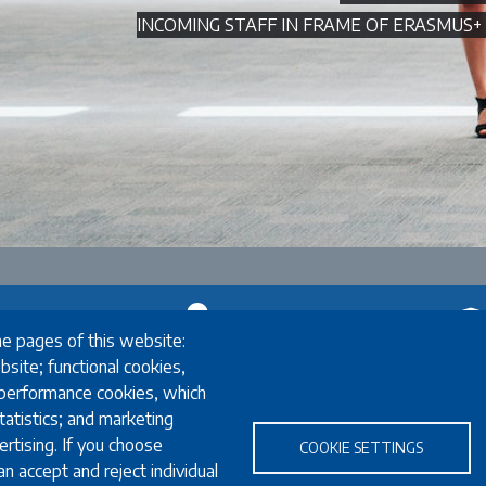
INCOMING STAFF IN FRAME OF ERASMU
he pages of this website:
Exchange
Stud
bsite; functional cookies,
 performance cookies, which
Erasmus+ Exchange
English language
atistics; and marketing
inators
Exchange Coordinators
FAQ
rtising. If you choose
e
Other exchange programmes
Programmes i
COOKIE SETTINGS
n accept and reject individual
rs
Study Abroad
Required do