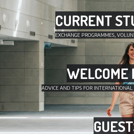
CURRENT ST
EXCHANGE PROGRAMMES, VOLUN
WELCOME 
ADVICE AND TIPS FOR INTERNATIONAL
GUEST