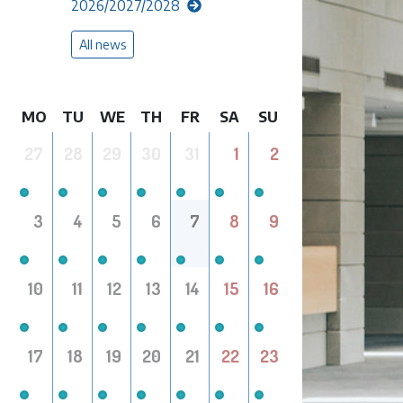
2026/2027/2028
All news
MO
TU
WE
TH
FR
SA
SU
27
28
29
30
31
1
2
3
4
5
6
7
8
9
10
11
12
13
14
15
16
17
18
19
20
21
22
23