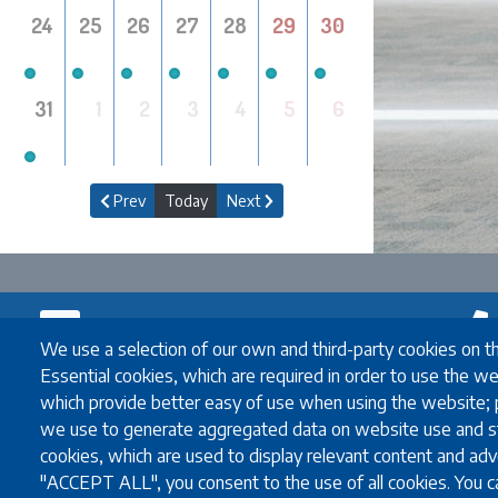
24
25
26
27
28
29
30
31
1
2
3
4
5
6
Prev
Today
Next
Newsletter
We use a selection of our own and third-party cookies on t
Contact
Essential cookies, which are required in order to use the we
which provide better easy of use when using the website;
Contact
Email
we use to generate aggregated data on website use and st
Exchange Coord
cookies, which are used to display relevant content and adve
Full-degre
"ACCEPT ALL", you consent to the use of all cookies. You ca
Coordinato
The subscriber's email address.