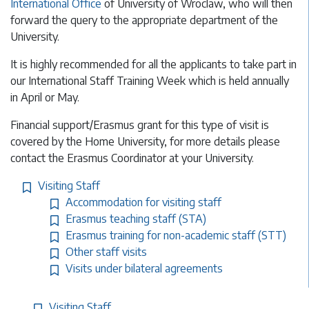
International Office
of University of Wroclaw, who will then
forward the query to the appropriate department of the
University.
It is highly recommended for all the applicants to take part in
our International Staff Training Week which is held annually
in April or May.
Financial support/Erasmus grant for this type of visit is
covered by the Home University, for more details please
contact the Erasmus Coordinator at your University.
Visiting Staff
Accommodation for visiting staff
Erasmus teaching staff (STA)
Erasmus training for non-academic staff (STT)
Other staff visits
Visits under bilateral agreements
Visiting Staff