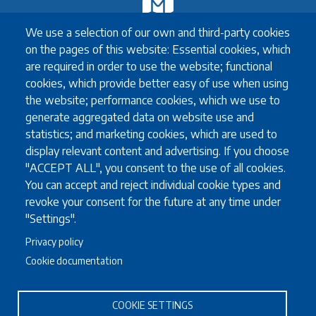
Exchange
We use a selection of our own and third-party cookies
Erasmus+ Exchange
on the pages of this website: Essential cookies, which
Exchange Coordinators
are required in order to use the website; functional
Other exchange programmes
cookies, which provide better easy of use when using
Study Abroad
the website; performance cookies, which we use to
University guidelines for all exchange students
generate aggregated data on website use and
statistics; and marketing cookies, which are used to
display relevant content and advertising. If you choose
Study
"ACCEPT ALL", you consent to the use of all cookies.
You can accept and reject individual cookie types and
English language requirements
revoke your consent for the future at any time under
FAQ
"Settings".
Programmes in English
Privacy policy
Required documents
Cookie documentation
Useful information for full degree students
COOKIE SETTINGS
Staff