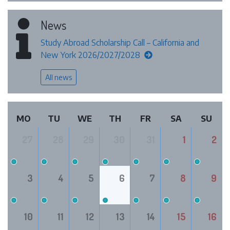
News
Study Abroad Scholarship Call – California and
New York 2026/2027/2028
All news
MO
TU
WE
TH
FR
SA
SU
27
28
29
30
31
1
2
3
4
5
6
7
8
9
10
11
12
13
14
15
16