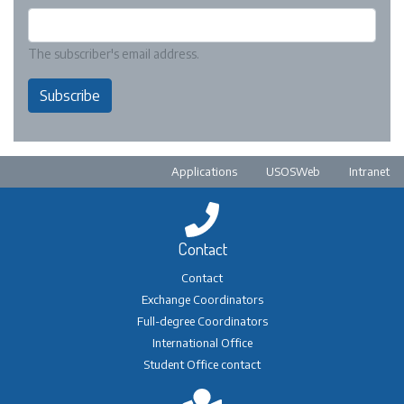
The subscriber's email address.
Subscribe
Pre-footer
Applications
USOSWeb
Intranet
Contact
Contact
Exchange Coordinators
Full-degree Coordinators
International Office
Student Office contact