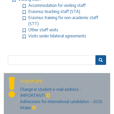
Accommodation for visiting staff
Erasmus teaching staff (STA)
Erasmus training for non-academic staff
(STT)
Other staff visits
Visits under bilateral agreements

Important
Change in student e-mail address -
IMPORTANT!
Admissions for international candidates – 2026
Intake