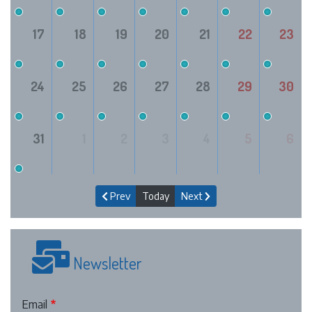
17
18
19
20
21
22
23
24
25
26
27
28
29
30
31
1
2
3
4
5
6
Prev
Today
Next
Newsletter
Email