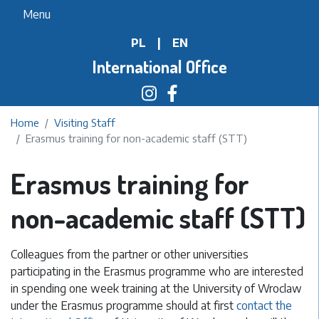
Skip
Menu
to
PL
|
EN
main
content
International Office
Home
Visiting Staff
Erasmus training for non-academic staff (STT)
Erasmus training for
non-academic staff (STT)
Colleagues from the partner or other universities
participating in the Erasmus programme who are interested
in spending one week training at the University of Wroclaw
under the Erasmus programme should at first
contact the