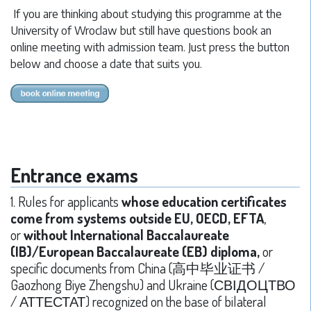
If you are thinking about studying this programme at the
University of Wroclaw but still have questions book an
online meeting with admission team. Just press the button
below and choose a date that suits you.
Entrance exams
1. Rules for applicants
whose education certificates
come from systems outside EU, OECD, EFTA
,
or
without International Baccalaureate
(IB)/European Baccalaureate (EB) diploma,
or
specific documents from China (高中毕业证书 /
Gaozhong Biye Zhengshu) and Ukraine (СВІДОЦТВО
/ АТТЕСТАТ) recognized on the base of bilateral