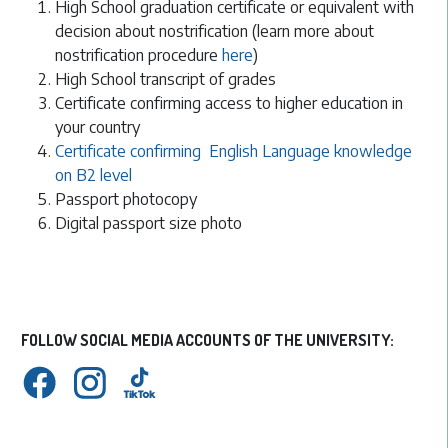
High School graduation certificate or equivalent with
decision about nostrification (learn more about
nostrification procedure
here
)
High School transcript of grades
Certificate confirming access to higher education in
your country
Certificate confirming English Language knowledge
on B2 level
Passport photocopy
Digital passport size photo
FOLLOW SOCIAL MEDIA ACCOUNTS OF THE UNIVERSITY: