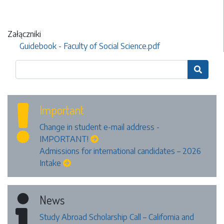
Załączniki
Guidebook - Faculty of Social Science.pdf

Important
Change in student e-mail address -
IMPORTANT!
Admissions for international candidates – 2026
Intake
News
Study Abroad Scholarship Call – California and