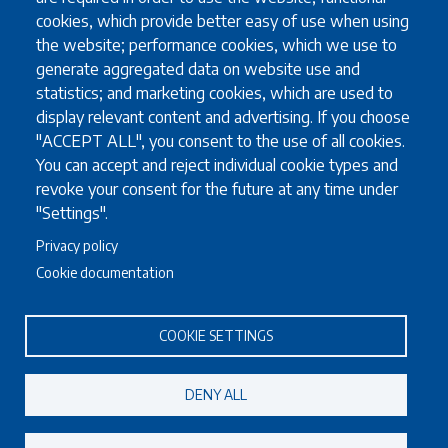
Other exchange programmes
cookies, which provide better easy of use when using
Study Abroad
the website; performance cookies, which we use to
University guidelines for all exchange students
generate aggregated data on website use and
statistics; and marketing cookies, which are used to
display relevant content and advertising. If you choose
Study
"ACCEPT ALL", you consent to the use of all cookies.
You can accept and reject individual cookie types and
English language requirements
revoke your consent for the future at any time under
FAQ
"Settings".
Programmes in English
Privacy policy
Required documents
Useful information for full degree students
Cookie documentation
COOKIE SETTINGS
Staff
Accommodation for visiting staff
DENY ALL
Erasmus teaching staff (STA)
Erasmus training for non-academic staff (STT)