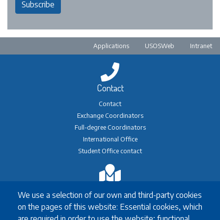
Subscribe
Pre-footer
Applications
USOSWeb
Intranet
Contact
Contact
Exchange Coordinators
Full-degree Coordinators
International Office
Student Office contact
Exchange
We use a selection of our own and third-party cookies
Erasmus+ Exchange
on the pages of this website: Essential cookies, which
Exchange Coordinators
are required in order to use the website; functional