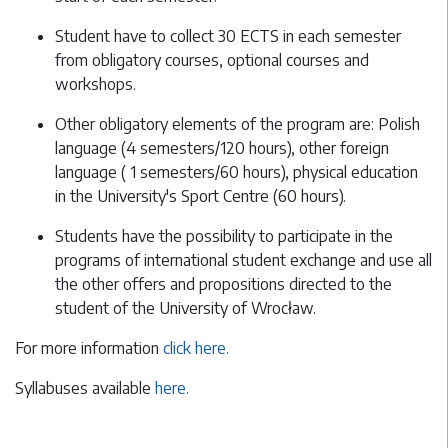
Student have to collect 30 ECTS in each semester
from obligatory courses, optional courses and
workshops.
Other obligatory elements of the program are: Polish
language (4 semesters/120 hours), other foreign
language ( 1 semesters/60 hours), physical education
in the University's Sport Centre (60 hours).
Students have the possibility to participate in the
programs of international student exchange and use all
the other offers and propositions directed to the
student of the University of Wrocław.
For more information
click here.
Syllabuses available
here.