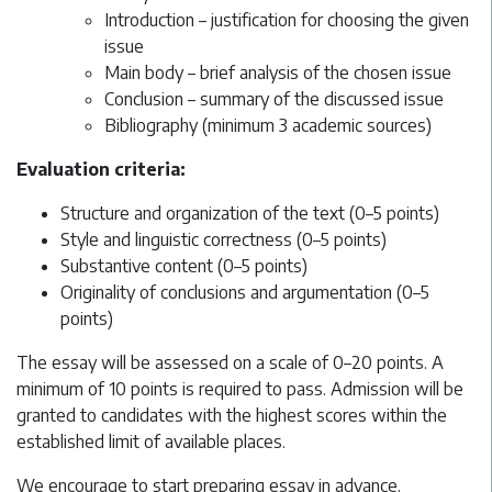
Introduction – justification for choosing the given
issue
Main body – brief analysis of the chosen issue
Conclusion – summary of the discussed issue
Bibliography (minimum 3 academic sources)
Evaluation criteria:
Structure and organization of the text (0–5 points)
Style and linguistic correctness (0–5 points)
Substantive content (0–5 points)
Originality of conclusions and argumentation (0–5
points)
The essay will be assessed on a scale of 0–20 points. A
minimum of 10 points is required to pass. Admission will be
granted to candidates with the highest scores within the
established limit of available places.
We encourage to start preparing essay in advance.