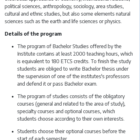
political sciences, anthropology, sociology, area studies,
cultural and ethnic studies, but also some elements natural
sciences such as the earth and life sciences or physics.
Details of the program
The program of Bachelor Studies offered by the
Institute contains at least 2000 teaching hours, which
is equivalent to 180 ETCS credits. To finish the study
students are obliged to write Bachelor thesis under
the supervision of one of the institutes's professors
and defend it or pass Bachelor exam.
The program of studies consists of the obligatory
courses (general and related to the area of study),
specialty courses and optional courses, which
students choose according to their own interests.
Students choose their optional courses before the
start of each semester.