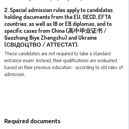
2. Special admission rules apply to candidates
holding documents from the EU, OECD, EFTA
countries, as well as IB or EB diplomas, and to
specific cases from China (高中毕业证书 /
Gaozhong Biye Zhengshu) and Ukraine
(СВІДОЦТВО / АТТЕСТАТ).
These candidates are not required to take a standard
entrance exam. Instead, their qualifications are evaluated
based on their previous education - according to old rules of
admission.
Required documents