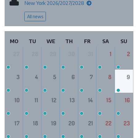
New York 2026/2027/2028
All news
MO
TU
WE
TH
FR
SA
SU
27
28
29
30
31
1
2
3
4
5
6
7
8
9
10
11
12
13
14
15
16
17
18
19
20
21
22
23