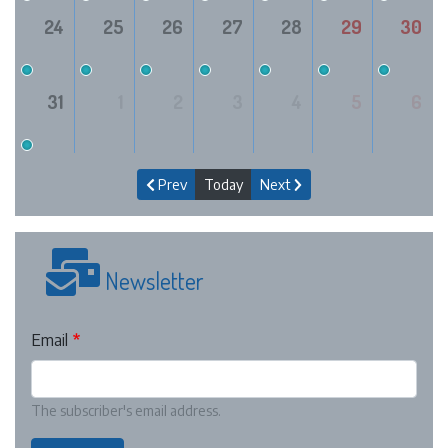
24
25
26
27
28
29
30
31
1
2
3
4
5
6
Prev
Today
Next
Newsletter
Email
The subscriber's email address.