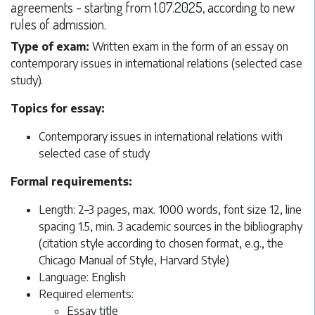
agreements - starting from 1.07.2025, according to new
rules of admission.
Type of exam:
Written exam in the form of an essay on
contemporary issues in international relations (selected case
study).
Topics for essay:
Contemporary issues in international relations with
selected case of study
Formal requirements:
Length: 2–3 pages, max. 1000 words, font size 12, line
spacing 1.5, min. 3 academic sources in the bibliography
(citation style according to chosen format, e.g., the
Chicago Manual of Style, Harvard Style)
Language: English
Required elements:
Essay title