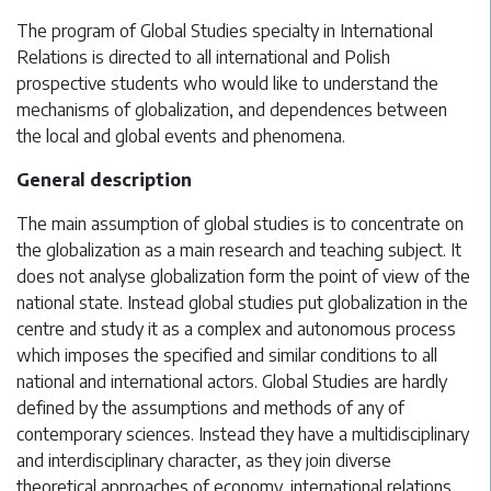
The program of Global Studies specialty in International
Relations is directed to all international and Polish
prospective students who would like to understand the
mechanisms of globalization, and dependences between
the local and global events and phenomena.
General description
The main assumption of global studies is to concentrate on
the globalization as a main research and teaching subject. It
does not analyse globalization form the point of view of the
national state. Instead global studies put globalization in the
centre and study it as a complex and autonomous process
which imposes the specified and similar conditions to all
national and international actors. Global Studies are hardly
defined by the assumptions and methods of any of
contemporary sciences. Instead they have a multidisciplinary
and interdisciplinary character, as they join diverse
theoretical approaches of economy, international relations,