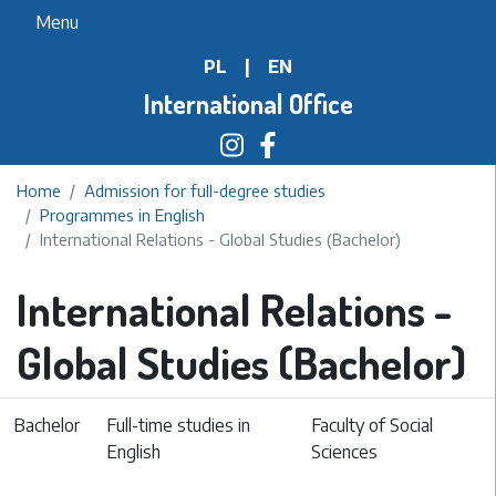
Skip
Menu
to
PL
|
EN
main
content
International Office
Home
Admission for full-degree studies
Programmes in English
International Relations - Global Studies (Bachelor)
International Relations -
Global Studies (Bachelor)
Bachelor
Full-time studies in
Faculty of Social
English
Sciences