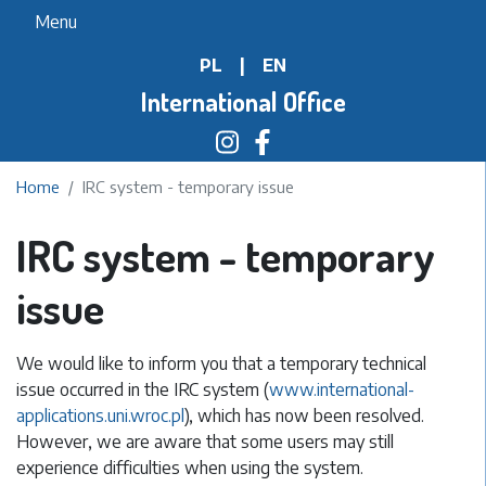
Skip
Menu
to
PL
|
EN
main
content
International Office
Home
IRC system - temporary issue
IRC system - temporary
issue
We would like to inform you that a temporary technical
issue occurred in the IRC system (
www.international-
applications.uni.wroc.pl
), which has now been resolved.
However, we are aware that some users may still
experience difficulties when using the system.