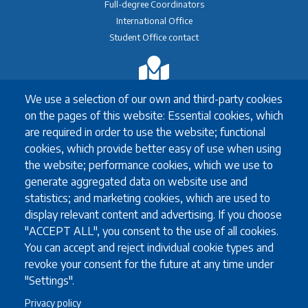
Full-degree Coordinators
International Office
Student Office contact
Exchange
We use a selection of our own and third-party cookies
Erasmus+ Exchange
on the pages of this website: Essential cookies, which
Exchange Coordinators
are required in order to use the website; functional
Other exchange programmes
cookies, which provide better easy of use when using
Study Abroad
the website; performance cookies, which we use to
University guidelines for all exchange students
generate aggregated data on website use and
statistics; and marketing cookies, which are used to
display relevant content and advertising. If you choose
Study
"ACCEPT ALL", you consent to the use of all cookies.
You can accept and reject individual cookie types and
English language requirements
revoke your consent for the future at any time under
FAQ
"Settings".
Programmes in English
Privacy policy
Required documents