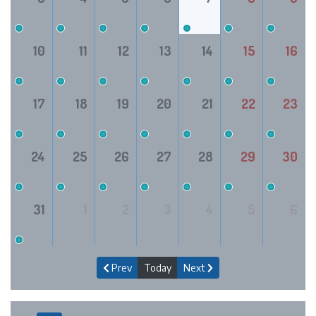
10
11
12
13
14
15
16
17
18
19
20
21
22
23
24
25
26
27
28
29
30
31
1
2
3
4
5
6
Prev
Today
Next