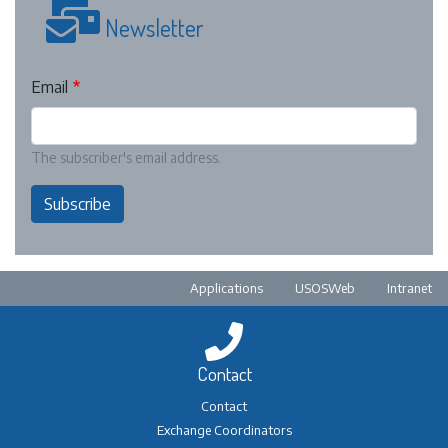
Newsletter
Email
The subscriber's email address.
Subscribe
Pre-footer
Applications
USOSWeb
Intranet
Contact
Contact
Exchange Coordinators