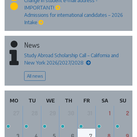
Change in student e-mail address -
IMPORTANT!
Admissions for international candidates – 2026
Intake
News
Study Abroad Scholarship Call – California and
New York 2026/2027/2028
All news
MO
TU
WE
TH
FR
SA
SU
27
28
29
30
31
1
2
3
4
5
6
7
8
9