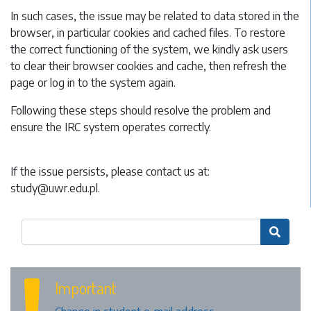
In such cases, the issue may be related to data stored in the
browser, in particular cookies and cached files. To restore
the correct functioning of the system, we kindly ask users
to clear their browser cookies and cache, then refresh the
page or log in to the system again.
Following these steps should resolve the problem and
ensure the IRC system operates correctly.
If the issue persists, please contact us at:
study@uwr.edu.pl
.

Important