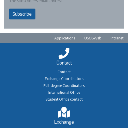
The subscriber's email address.
Subscribe
Pre-footer
Applications
USOSWeb
Intranet
Contact
Contact
Exchange Coordinators
Full-degree Coordinators
International Office
Student Office contact
Exchange