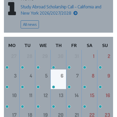
Study Abroad Scholarship Call – California and
New York 2026/2027/2028
All news
MO
TU
WE
TH
FR
SA
SU
27
28
29
30
31
1
2
3
4
5
6
7
8
9
10
11
12
13
14
15
16
17
18
19
20
21
22
23