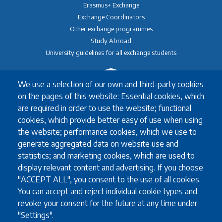
Erasmus+ Exchange
Exchange Coordinators
Other exchange programmes
Study Abroad
University guidelines for all exchange students
We use a selection of our own and third-party cookies
Study
on the pages of this website: Essential cookies, which
English language requirements
are required in order to use the website; functional
FAQ
cookies, which provide better easy of use when using
Programmes in English
the website; performance cookies, which we use to
Required documents
generate aggregated data on website use and
Useful information for full degree students
statistics; and marketing cookies, which are used to
display relevant content and advertising. If you choose
"ACCEPT ALL", you consent to the use of all cookies.
You can accept and reject individual cookie types and
Staff
revoke your consent for the future at any time under
Accommodation for visiting staff
"Settings".
Erasmus teaching staff (STA)