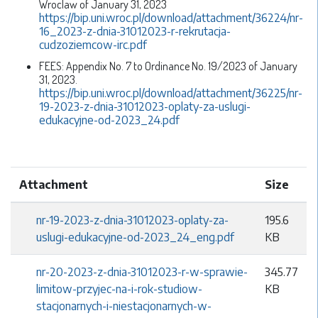
Wroclaw of January 31, 2023
https://bip.uni.wroc.pl/download/attachment/36224/nr-
16_2023-z-dnia-31012023-r-rekrutacja-
cudzoziemcow-irc.pdf
FEES: Appendix No. 7 to Ordinance No. 19/2023 of January
31, 2023.
https://bip.uni.wroc.pl/download/attachment/36225/nr-
19-2023-z-dnia-31012023-oplaty-za-uslugi-
edukacyjne-od-2023_24.pdf
Attachment
Size
nr-19-2023-z-dnia-31012023-oplaty-za-
195.6
uslugi-edukacyjne-od-2023_24_eng.pdf
KB
nr-20-2023-z-dnia-31012023-r-w-sprawie-
345.77
limitow-przyjec-na-i-rok-studiow-
KB
stacjonarnych-i-niestacjonarnych-w-