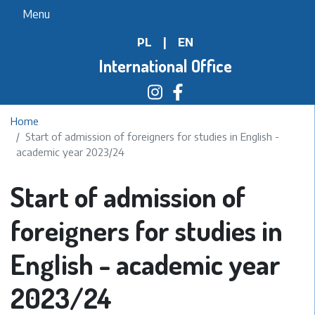
Skip
Menu
to
PL
|
EN
main
content
International Office
Home
Start of admission of foreigners for studies in English -
academic year 2023/24
Start of admission of
foreigners for studies in
English - academic year
2023/24