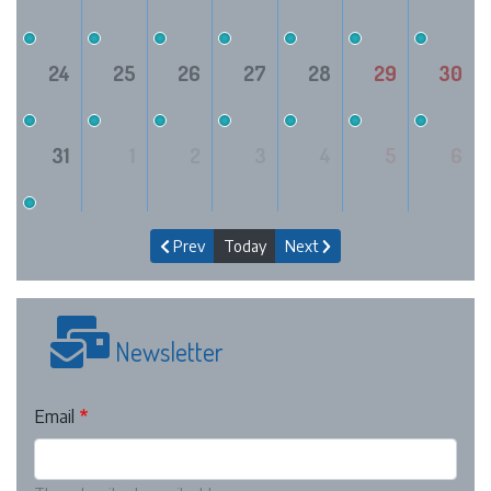
24
25
26
27
28
29
30
31
1
2
3
4
5
6
Prev
Today
Next
Newsletter
Email