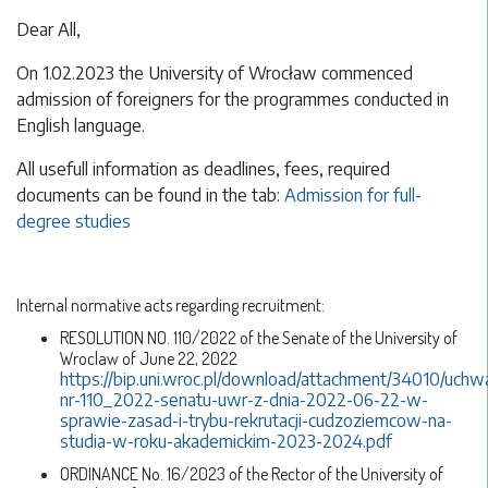
Dear All,
On 1.02.2023 the University of Wrocław commenced
admission of foreigners for the programmes conducted in
English language.
All usefull information as deadlines, fees, required
documents can be found in the tab:
Admission for full-
degree studies
Internal normative acts regarding recruitment:
RESOLUTION NO. 110/2022 of the Senate of the University of
Wroclaw of June 22, 2022
https://bip.uni.wroc.pl/download/attachment/34010/uchw
nr-110_2022-senatu-uwr-z-dnia-2022-06-22-w-
sprawie-zasad-i-trybu-rekrutacji-cudzoziemcow-na-
studia-w-roku-akademickim-2023-2024.pdf
ORDINANCE No. 16/2023 of the Rector of the University of