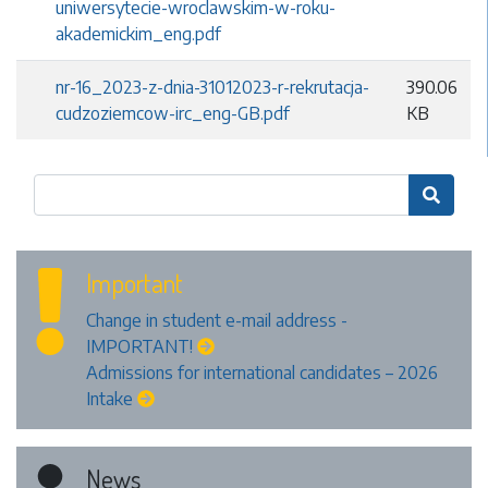
uniwersytecie-wroclawskim-w-roku-
akademickim_eng.pdf
nr-16_2023-z-dnia-31012023-r-rekrutacja-
390.06
cudzoziemcow-irc_eng-GB.pdf
KB

Important
Change in student e-mail address -
IMPORTANT!
Admissions for international candidates – 2026
Intake
News