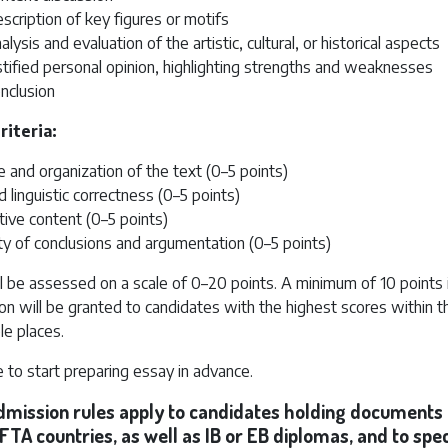
scription of key figures or motifs
alysis and evaluation of the artistic, cultural, or historical aspects
stified personal opinion, highlighting strengths and weaknesses
nclusion
riteria:
e and organization of the text (0–5 points)
d linguistic correctness (0–5 points)
ive content (0–5 points)
ity of conclusions and argumentation (0–5 points)
l be assessed on a scale of 0–20 points. A minimum of 10 points i
on will be granted to candidates with the highest scores within t
ble places.
to start preparing essay in advance.
admission rules apply to candidates holding documents
FTA countries, as well as IB or EB diplomas, and to spec