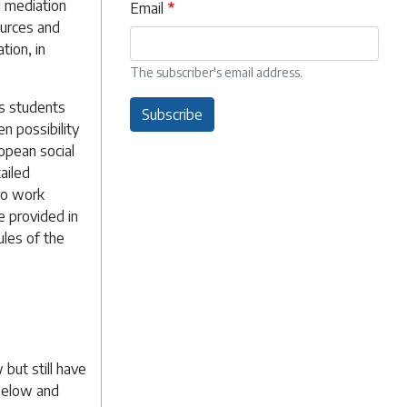
g mediation
Email
ources and
tion, in
The subscriber's email address.
as students
Subscribe
n possibility
ropean social
ailed
to work
e provided in
ules of the
but still have
 below and