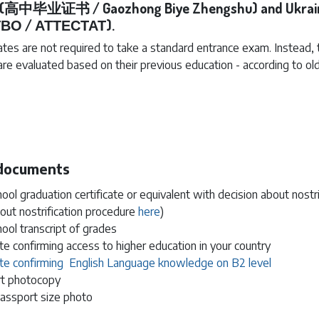
a (高中毕业证书 / Gaozhong Biye Zhengshu) and Ukrai
ВО / АТТЕСТАТ).
tes are not required to take a standard entrance exam. Instead, 
 are evaluated based on their previous education - according to old
 documents
ool graduation certificate or equivalent with decision about nostrif
out nostrification procedure
here
)
ool transcript of grades
ate confirming access to higher education in your country
cate confirming English Language knowledge on B2 level
t photocopy
passport size photo