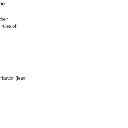
ne
their
 rules of
ication (learn