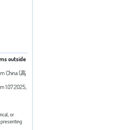
ems outside
rom China (高
m 1.07.2025,
ical, or
n presenting