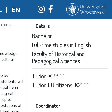
L
|
EN
ultures
Details
Bachelor
Full-time studies in English
Faculty of Historical and
 knowledge
 cultural
Pedagogical Sciences
Tuition: €3800
ve by
 Students will
Tuition EU citizens: €2300
ial life in
rting with
, up to
Coordinator
festations of
 of European