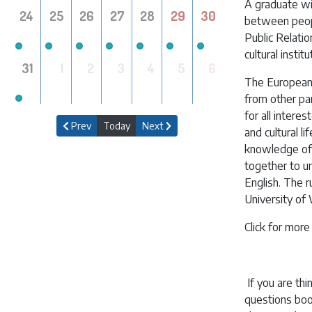
A graduate wi
24
25
26
27
28
29
30
between peopl
Public Relatio
cultural instit
31
1
2
3
4
5
6
The European 
from other par
for all interes
Prev
Today
Next
and cultural 
knowledge of 
together to un
English. The r
University of
Click for more
If you are thi
questions boo