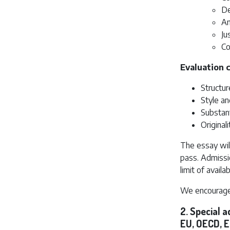
De
An
Ju
Co
Evaluation c
Structur
Style an
Substant
Original
The essay wil
pass. Admissi
limit of availa
We encourage 
2. Special 
EU, OECD, E