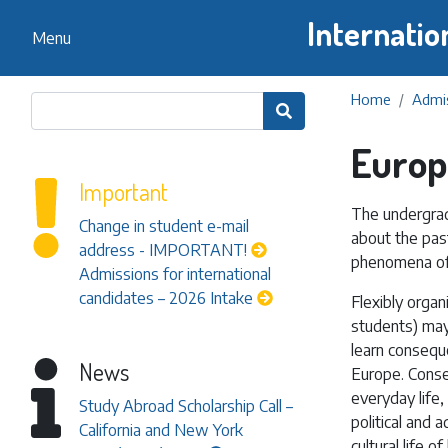
Internatio
Menu
Home
Admis

Europ
Important
The undergrad
Change in student e-mail
about the past
address - IMPORTANT!
phenomena of
Admissions for international
candidates – 2026 Intake
Flexibly organ
students) may 
learn consequ
News
Europe. Conseq
everyday life
Study Abroad Scholarship Call –
political and 
California and New York
cultural life 