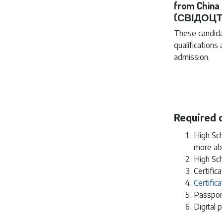
from Chin
(СВІДОЦТ
These candida
qualifications
admission.
Required
High Sch
more ab
High Sch
Certific
Certifi
Passpor
Digital 