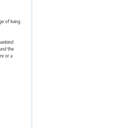
e of living
mankind
ound the
re or a