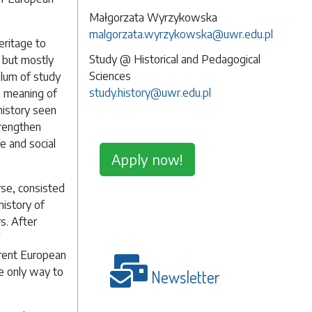
Małgorzata Wyrzykowska
malgorzata.wyrzykowska@uwr.edu.pl
eritage to
Study @ Historical and Pedagogical
, but mostly
Sciences
ulum of study
study.history@uwr.edu.pl
, meaning of
 history seen
trengthen
fe and social
Apply now!
rse, consisted
history of
s. After
rent European
he only way to
Newsletter