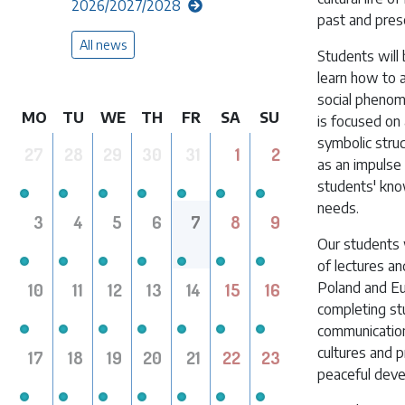
2026/2027/2028
past and pres
All news
Students will
learn how to a
social phenom
MO
TU
WE
TH
FR
SA
SU
is focused on
symbolic struc
27
28
29
30
31
1
2
as an impulse 
students' know
needs.
3
4
5
6
7
8
9
Our students w
of lectures an
10
11
12
13
14
15
16
Poland and Eur
completing stu
communication
cultures and p
17
18
19
20
21
22
23
peaceful dev