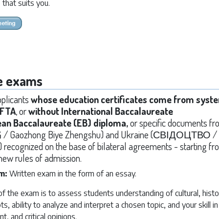
 that suits you.
e exams
applicants
whose education certificates come from syst
EFTA
, or
without International Baccalaureate
ean Baccalaureate (EB) diploma,
or specific documents f
ozhong Biye Zhengshu) and Ukraine (СВІДОЦТВО /
cognized on the base of bilateral agreements - starting fro
new rules of admission.
am:
Written exam in the form of an essay.
 the exam is to assess students understanding of cultural, histor
pts, ability to analyze and interpret a chosen topic, and your skill i
nt, and critical opinions.