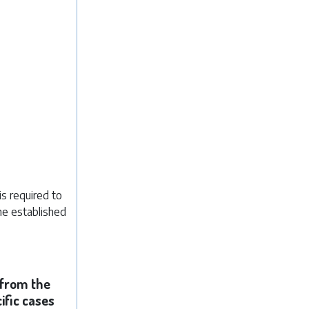
s required to
he established
 from the
ific cases