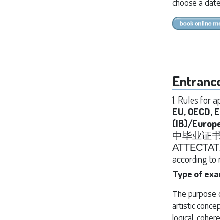
choose a date
Entranc
1. Rules for 
EU, OECD, 
(IB)/Europ
中毕业证书 / Ga
АТТЕСТАТ) re
according to 
Type of ex
The purpose of
artistic conce
logical, cohere