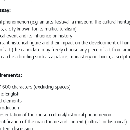
ssay:
al phenomenon (e.g. an arts festival, a museum, the cultural heritag
es, a city known for its multiculturalism)
ical event and its influence on history
tant historical figure and their impact on the development of hu
of art (the candidate may freely choose any piece of art from ar
t can be a building such as a palace, monastery or church, a sculptu
)
irements:
1,600 characters (excluding spaces)
e: English
d elements:
troduction
esentation of the chosen cultural/historical phenomenon
entification of the main theme and context (cultural, or historical)
ntent discussion