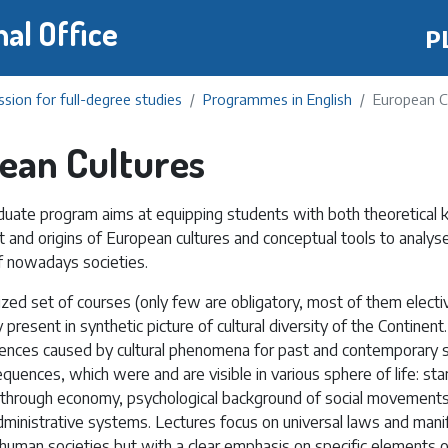
Skip
nal Office
P
to
main
content
sion for full-degree studies
Programmes in English
European C
ean Cultures
uate program aims at equipping students with both theoretical
 and origins of European cultures and conceptual tools to analyse
 nowadays societies.
ized set of courses (only few are obligatory, most of them electi
present in synthetic picture of cultural diversity of the Continent.
ences caused by cultural phenomena for past and contemporary soc
uences, which were and are visible in various sphere of life: sta
, through economy, psychological background of social movements
administrative systems. Lectures focus on universal laws and mani
of human societies but with a clear emphasis on specific elements