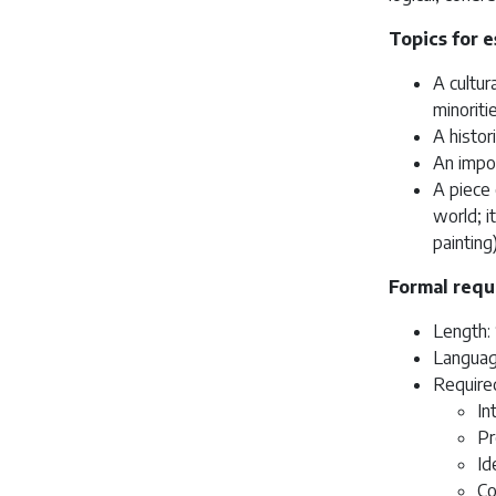
Topics for e
A cultur
minoriti
A histor
An impor
A piece 
world; i
painting
Formal requ
Length: 
Languag
Require
In
Pr
Id
Co