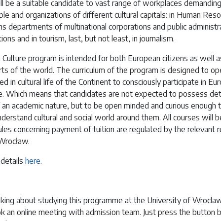
ll be a suitable candidate to vast range of workplaces demandin
e and organizations of different cultural capitals: in Human Res
ns departments of multinational corporations and public administra
utions and in tourism, last, but not least, in journalism.
Culture program is intended for both European citizens as well 
ts of the world. The curriculum of the program is designed to ope
ted in cultural life of the Continent to consciously participate in Eu
life. Which means that candidates are not expected to possess det
an academic nature, but to be open minded and curious enough 
derstand cultural and social world around them. All courses will b
ules concerning payment of tuition are regulated by the relevant r
 Wrocław.
 details
here
.
nking about studying this programme at the University of Wroclaw 
k an online meeting with admission team. Just press the button