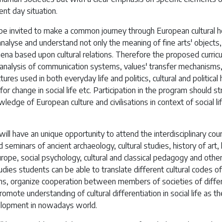
ent day situation.
 be invited to make a common journey through European cultural h
nalyse and understand not only the meaning of fine arts' objects
ena based upon cultural relations. Therefore the proposed curric
 analysis of communication systems, values' transfer mechanisms
tures used in both everyday life and politics, cultural and political
for change in social life etc. Participation in the program should s
ledge of European culture and civilisations in context of social li
ill have an unique opportunity to attend the interdisciplinary cou
d seminars of ancient archaeology, cultural studies, history of art, 
ope, social psychology, cultural and classical pedagogy and other
dies students can be able to translate different cultural codes of
s, organize cooperation between members of societies of diffe
romote understanding of cultural differentiation in social life as t
elopment in nowadays world.